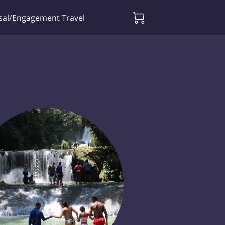
sal/Engagement Travel