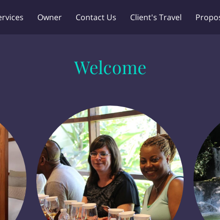
ervices
Owner
Contact Us
Client's Travel
Propo
Welcome