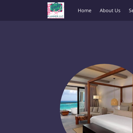
Home
About Us
S