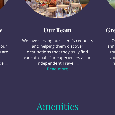
y
Our Team
Gr
s
We love serving our client's requests
O
your
and helping them discover
ann
 are
destinations that they truly find
ro
exceptional. Our experiences as an
va
e ...
Independent Travel ...
i
avel Agency
Our Team
Read more
Amenities