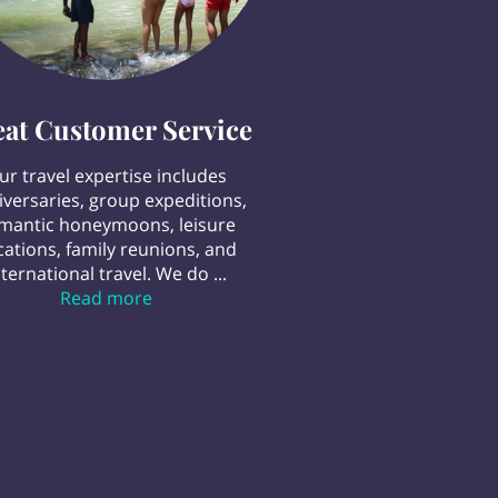
eat Customer Service
ur travel expertise includes
iversaries, group expeditions,
mantic honeymoons, leisure
cations, family reunions, and
nternational travel. We do ...
Great Customer Service
Read more