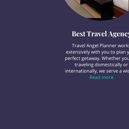
Best Travel Agenc
Travel Angel Planner work
extensively with you to plan 
perfect getaway. Whether you
traveling domestically or
internationally, we serve a wid
Best Tr
Read more