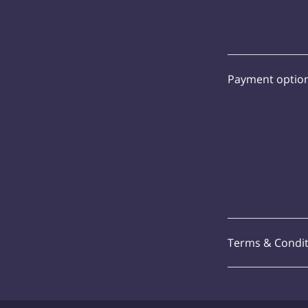
Payment optio
Terms & Condit