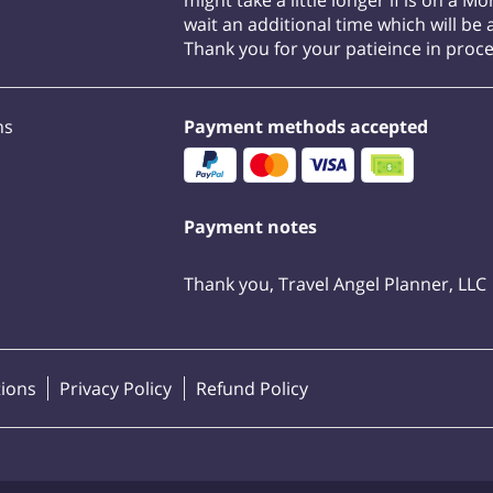
might take a little longer if is on a M
wait an additional time which will be a
Thank you for your patieince in proc
ns
Payment methods accepted
Payment notes
Thank you, Travel Angel Planner, LLC
ions
Privacy Policy
Refund Policy