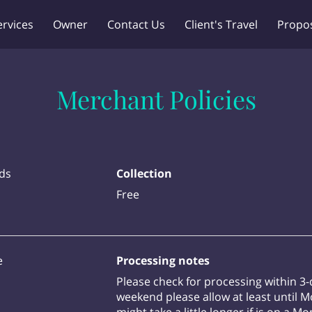
ervices
Owner
Contact Us
Client's Travel
Propo
Merchant Policies
ds
Collection
Free
e
Processing notes
Please check for processing within 3-
weekend please allow at least until 