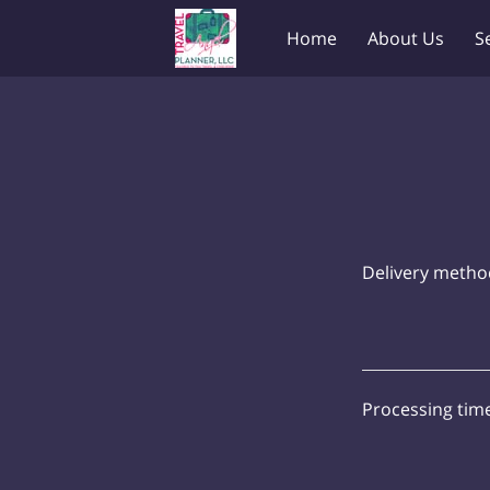
Home
About Us
S
Delivery metho
Processing tim