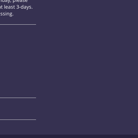
onday, please
t least 3-days.
essing.