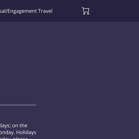
sal/Engagement Travel
days; on the
Monday. Holidays